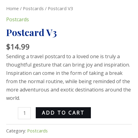
Home
/
Postcards
/ Postcard V3
Postcards
Postcard V3
$
14.99
Sending a travel postcard to a loved one is truly a
thoughtful gesture that can bring joy and inspiration.
Inspiration can come in the form of taking a break
from the normal routine, while being reminded of the
more adventurous and exotic destinations around the
world.
ADD TO CART
Category:
Postcards