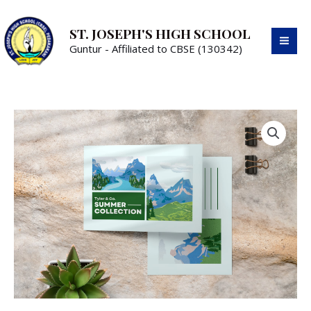
ST. JOSEPH'S HIGH SCHOOL
Guntur - Affiliated to CBSE (130342)