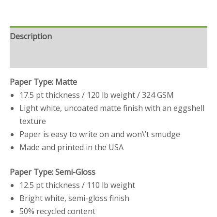
Description
Reviews (0)
Paper Type: Matte
17.5 pt thickness / 120 lb weight / 324 GSM
Light white, uncoated matte finish with an eggshell
texture
Paper is easy to write on and won\’t smudge
Made and printed in the USA
Paper Type: Semi-Gloss
12.5 pt thickness / 110 lb weight
Bright white, semi-gloss finish
50% recycled content