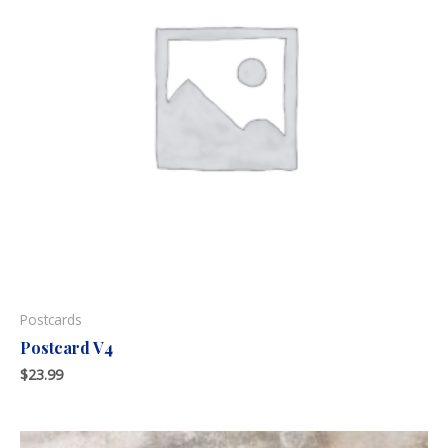
Postcards
Postcard V4
$
23.99