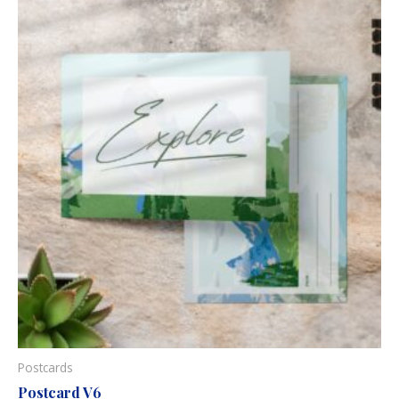
Postcards
Postcard V6