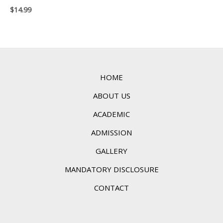
$
14.99
HOME
ABOUT US
ACADEMIC
ADMISSION
GALLERY
MANDATORY DISCLOSURE
CONTACT