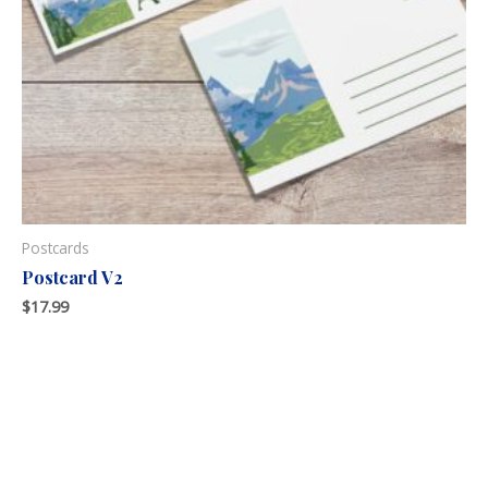
Postcards
Postcard V2
$
17.99