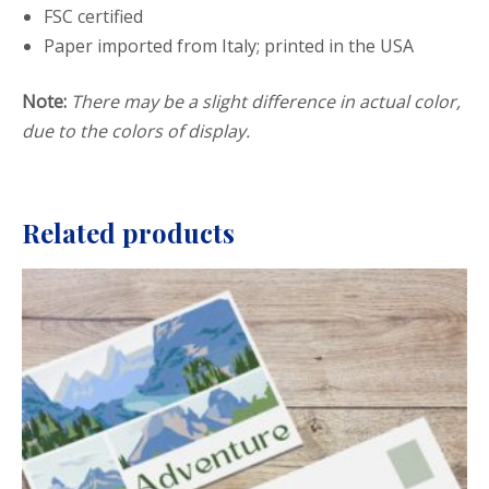
FSC certified
Paper imported from Italy; printed in the USA
Note:
There may be a slight difference in actual color,
due to the colors of display.
Related products